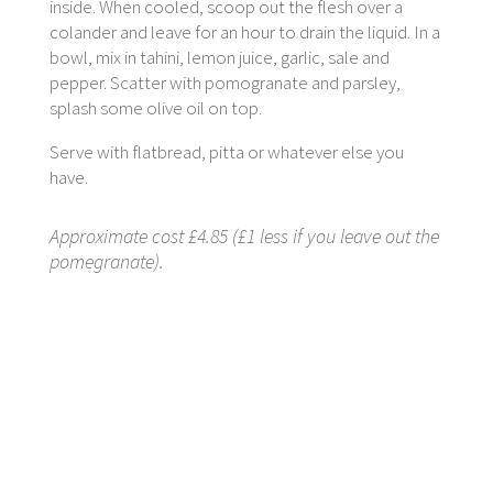
inside. When cooled, scoop out the flesh over a
colander and leave for an hour to drain the liquid. In a
bowl, mix in tahini, lemon juice, garlic, sale and
pepper. Scatter with pomogranate and parsley,
splash some olive oil on top.
Serve with flatbread, pitta or whatever else you
have.
Approximate cost £4.85 (£1 less if you leave out the
pomegranate).