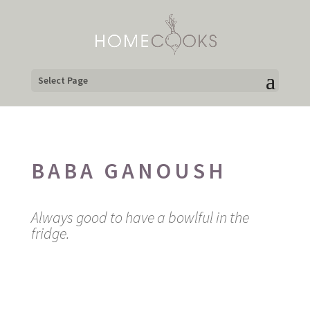
Select Page
BABA GANOUSH
Always good to have a bowlful in the
fridge.