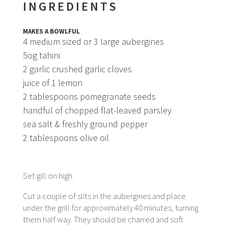
INGREDIENTS
MAKES A BOWLFUL
4 medium sized or 3 large aubergines
5og tahini
2 garlic crushed garlic cloves
juice of 1 lemon
2 tablespoons pomegranate seeds
handful of chopped flat-leaved parsley
sea salt & freshly ground pepper
2 tablespoons olive oil
Set gill on high.
Cut a couple of slits in the aubergines and place
under the grill for approximately 40 minutes, turning
them half way. They should be charred and soft