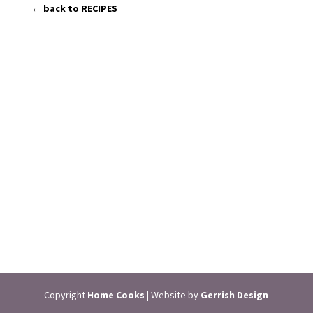
← back to RECIPES
Copyright
Home Cooks
| Website by
Gerrish Design