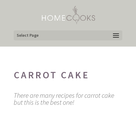
Select Page
CARROT CAKE
There are many recipes for carrot cake
but this is the best one!