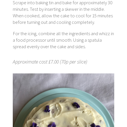
Scrape into baking tin and bake for approximately 30
minutes. Test by inserting a skewer in the middle.
When cooked, allow the cake to cool for 15 minutes
before turning out and cooling completely.
For the icing, combine all the ingredients and whizz in
a food processor until smooth. Using a spatula
spread evenly over the cake and sides.
Approximate cost £7.00 (70p per slice)