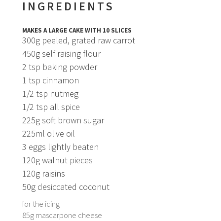
INGREDIENTS
MAKES A LARGE CAKE WITH 10 SLICES
300g peeled, grated raw carrot
450g self raising flour
2 tsp baking powder
1 tsp cinnamon
1/2 tsp nutmeg
1/2 tsp all spice
225g soft brown sugar
225ml olive oil
3 eggs lightly beaten
120g walnut pieces
120g raisins
50g desiccated coconut
for the icing
85g mascarpone cheese