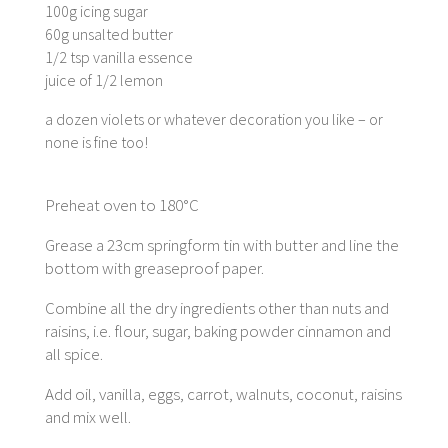
100g icing sugar
60g unsalted butter
1/2 tsp vanilla essence
juice of 1/2 lemon
a dozen violets or whatever decoration you like – or
none is fine too!
Preheat oven to 180°C
Grease a 23cm springform tin with butter and line the
bottom with greaseproof paper.
Combine all the dry ingredients other than nuts and
raisins, i.e. flour, sugar, baking powder cinnamon and
all spice.
Add oil, vanilla, eggs, carrot, walnuts, coconut, raisins
and mix well.