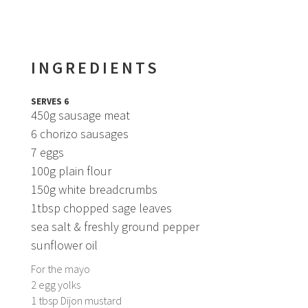
INGREDIENTS
SERVES 6
450g sausage meat
6 chorizo sausages
7 eggs
100g plain flour
150g white breadcrumbs
1tbsp chopped sage leaves
sea salt & freshly ground pepper
sunflower oil
For the mayo
2 egg yolks
1 tbsp Dijon mustard