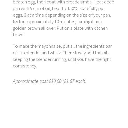
beaten egg, then coat with breadcrumbs. Heat deep
pan with 5 cm of oil, heat to 150°C. Carefully put
eggs, 3 at a time depending on the size of your pan,
fry for approximately 10 minutes, turning it until
golden brown all over. Put on a plate with kitchen
towel
To make the mayonnaise, put all the ingredients bar
oil in a blender and whizz. Then slowly add the oil,
keeping the blender running, until you have the right
consistency.
Approximate cost £10.00 (£1.67 each)