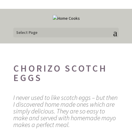
Select Page
CHORIZO SCOTCH
EGGS
I never used to like scotch eggs – but then
I discovered home made ones which are
simply delicious. They are so easy to
make and served with homemade mayo
makes a perfect meal.