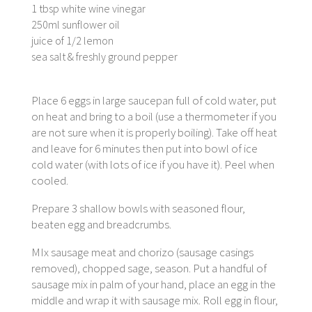
1 tbsp white wine vinegar
250ml sunflower oil
juice of 1/2 lemon
sea salt & freshly ground pepper
Place 6 eggs in large saucepan full of cold water, put
on heat and bring to a boil (use a thermometer if you
are not sure when it is properly boiling). Take off heat
and leave for 6 minutes then put into bowl of ice
cold water (with lots of ice if you have it). Peel when
cooled.
Prepare 3 shallow bowls with seasoned flour,
beaten egg and breadcrumbs.
MIx sausage meat and chorizo (sausage casings
removed), chopped sage, season. Put a handful of
sausage mix in palm of your hand, place an egg in the
middle and wrap it with sausage mix. Roll egg in flour,