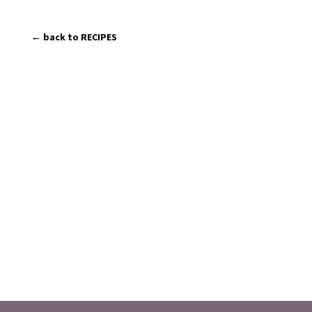
← back to RECIPES