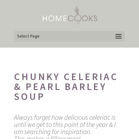
Select Page
CHUNKY CELERIAC
& PEARL BARLEY
SOUP
Always forget how delicious celeriac is
until we get to this point of the year & I
am searching for inspiration.
This makes a filling meal.