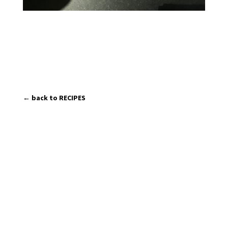
← back to RECIPES