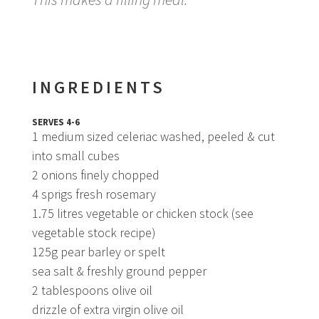
INGREDIENTS
SERVES 4-6
1 medium sized celeriac washed, peeled & cut
into small cubes
2 onions finely chopped
4 sprigs fresh rosemary
1.75 litres vegetable or chicken stock (see
vegetable stock recipe)
125g pear barley or spelt
sea salt & freshly ground pepper
2 tablespoons olive oil
drizzle of extra virgin olive oil