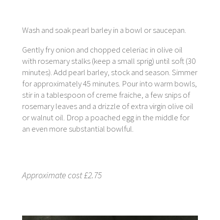
Wash and soak pearl barley in a bowl or saucepan.
Gently fry onion and chopped celeriac in olive oil
with rosemary stalks (keep a small sprig) until soft (30
minutes). Add pearl barley, stock and season. Simmer
for approximately 45 minutes. Pour into warm bowls,
stir in a tablespoon of creme fraiche, a few snips of
rosemary leaves and a drizzle of extra virgin olive oil
or walnut oil. Drop a poached egg in the middle for
an even more substantial bowlful.
Approximate cost £2.75