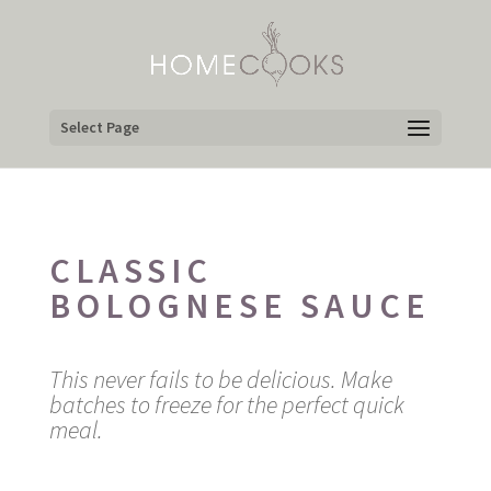
Select Page
CLASSIC
BOLOGNESE SAUCE
This never fails to be delicious. Make
batches to freeze for the perfect quick
meal.