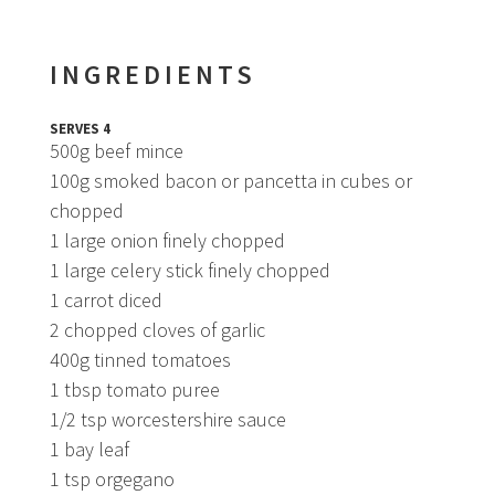
INGREDIENTS
SERVES 4
500g beef mince
100g smoked bacon or pancetta in cubes or
chopped
1 large onion finely chopped
1 large celery stick finely chopped
1 carrot diced
2 chopped cloves of garlic
400g tinned tomatoes
1 tbsp tomato puree
1/2 tsp worcestershire sauce
1 bay leaf
1 tsp orgegano