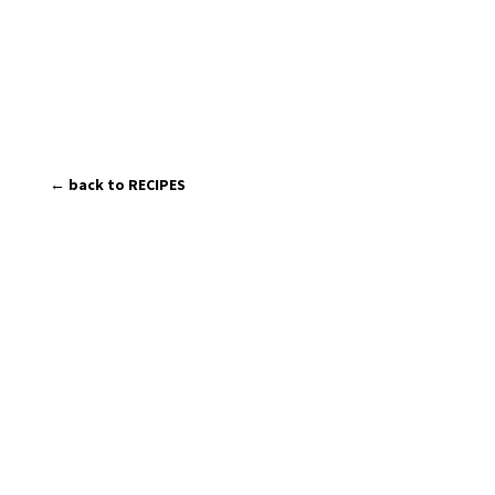
← back to RECIPES