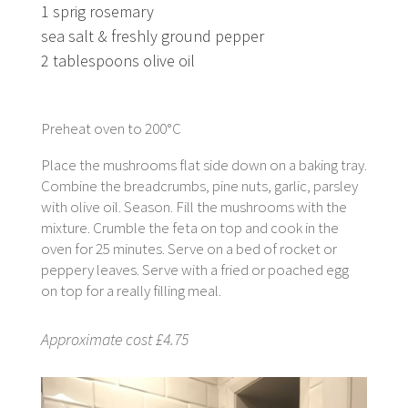
1 sprig rosemary
sea salt & freshly ground pepper
2 tablespoons olive oil
Preheat oven to 200°C
Place the mushrooms flat side down on a baking tray.
Combine the breadcrumbs, pine nuts, garlic, parsley
with olive oil. Season. Fill the mushrooms with the
mixture. Crumble the feta on top and cook in the
oven for 25 minutes. Serve on a bed of rocket or
peppery leaves. Serve with a fried or poached egg
on top for a really filling meal.
Approximate cost £4.75