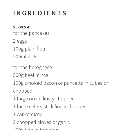
INGREDIENTS
SERVES 4
for the pancakes
2 eggs
100g plain flour
200ml milk
for the bolognese
500g beef mince
100g smoked bacon or pancetta in cubes or
chopped
1 large onion finely chopped
1 large celery stick finely chopped
1 carrot diced
2 chopped cloves of garlic
400g tinned tomatoes