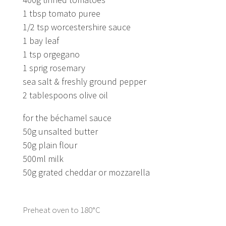
1 tbsp tomato puree
1/2 tsp worcestershire sauce
1 bay leaf
1 tsp orgegano
1 sprig rosemary
sea salt & freshly ground pepper
2 tablespoons olive oil
for the béchamel sauce
50g unsalted butter
50g plain flour
500ml milk
50g grated cheddar or mozzarella
Preheat oven to 180°C