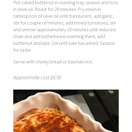
Put cubed butternut in roasting tray, season and toss
in olive oil. Roast for 20 minutes. Fry onion in
tablespoon of olive oil until translucent, add garlic,
stir for couple of minutes, add tinned tomatoes, stir
and simmer approximately 10 minutes until reduced.
Drain and add butterbeans warming them, add
butternut and kale. Stir until kale has wilted. Season
for taste.
Serve with chunky bread or basmati rice.
Approximate cost £8.50