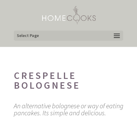
Select Page
CRESPELLE
BOLOGNESE
An alternative bolognese or way of eating
pancakes. Its simple and delicious.