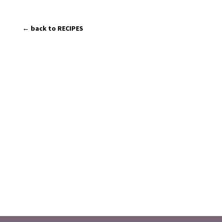
← back to RECIPES