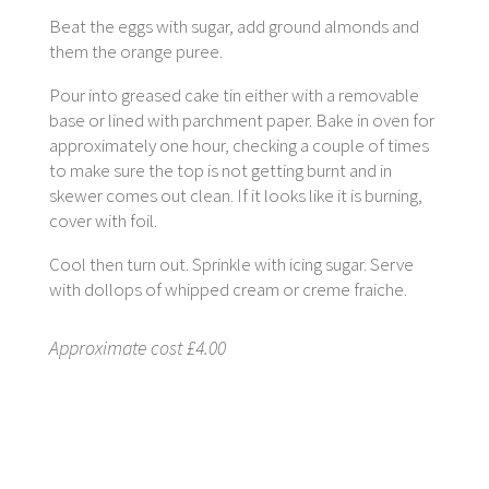
Beat the eggs with sugar, add ground almonds and
them the orange puree.
Pour into greased cake tin either with a removable
base or lined with parchment paper. Bake in oven for
approximately one hour, checking a couple of times
to make sure the top is not getting burnt and in
skewer comes out clean. If it looks like it is burning,
cover with foil.
Cool then turn out. Sprinkle with icing sugar. Serve
with dollops of whipped cream or creme fraiche.
Approximate cost £4.00