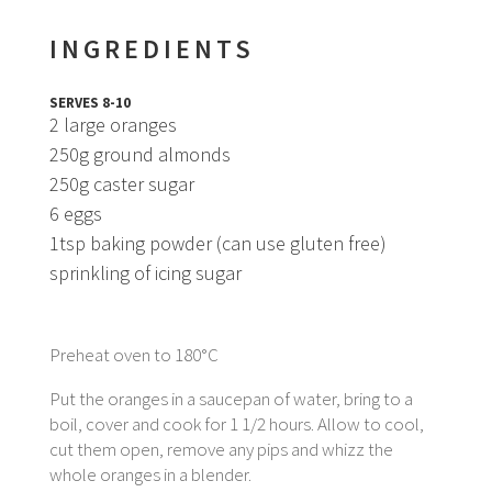
INGREDIENTS
SERVES 8-10
2 large oranges
250g ground almonds
250g caster sugar
6 eggs
1tsp baking powder (can use gluten free)
sprinkling of icing sugar
Preheat oven to 180°C
Put the oranges in a saucepan of water, bring to a
boil, cover and cook for 1 1/2 hours. Allow to cool,
cut them open, remove any pips and whizz the
whole oranges in a blender.