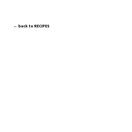
← back to RECIPES