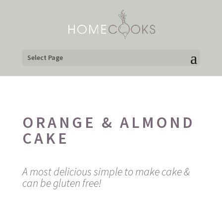
Select Page
ORANGE & ALMOND
CAKE
A most delicious simple to make cake &
can be gluten free!