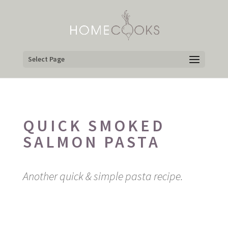
Select Page
QUICK SMOKED
SALMON PASTA
Another quick & simple pasta recipe.