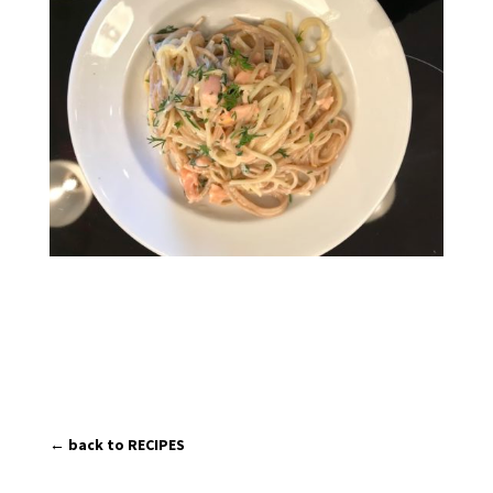
← back to RECIPES