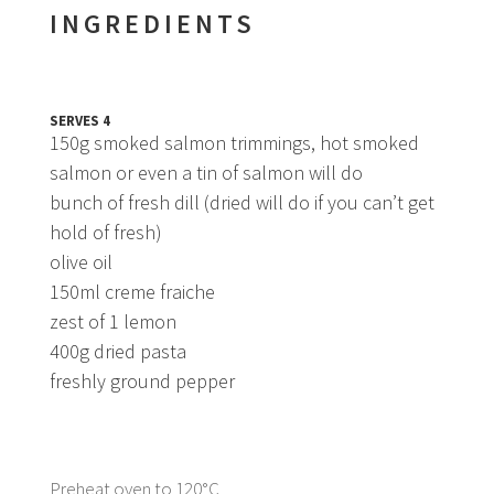
INGREDIENTS
SERVES 4
150g smoked salmon trimmings, hot smoked
salmon or even a tin of salmon will do
bunch of fresh dill (dried will do if you can’t get
hold of fresh)
olive oil
150ml creme fraiche
zest of 1 lemon
400g dried pasta
freshly ground pepper
Preheat oven to 120°C