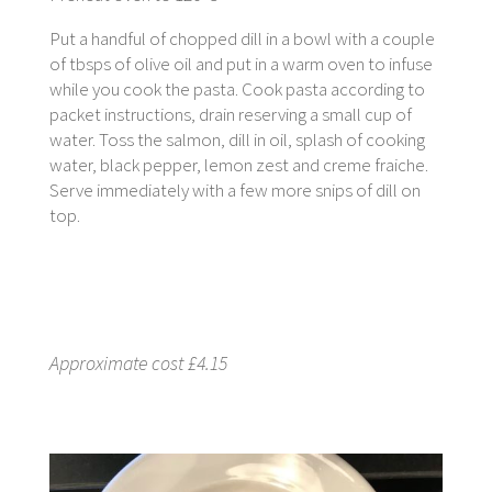
Put a handful of chopped dill in a bowl with a couple
of tbsps of olive oil and put in a warm oven to infuse
while you cook the pasta. Cook pasta according to
packet instructions, drain reserving a small cup of
water. Toss the salmon, dill in oil, splash of cooking
water, black pepper, lemon zest and creme fraiche.
Serve immediately with a few more snips of dill on
top.
Approximate cost £4.15