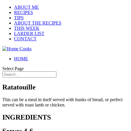
ABOUT ME
RECIPES
TIPS
ABOUT THE RECIPES
THIS WEEK
LARDER LIST
CONTACT
HOME
Select Page
Ratatouille
This can be a meal in itself served with hunks of bread, or perfect
served with roast lamb or chicken.
INGREDIENTS
Serves 4-6