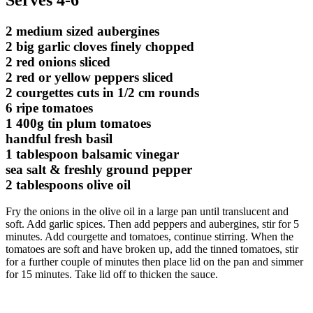
2 medium sized aubergines
2 big garlic cloves finely chopped
2 red onions sliced
2 red or yellow peppers sliced
2 courgettes cuts in 1/2 cm rounds
6 ripe tomatoes
1 400g tin plum tomatoes
handful fresh basil
1 tablespoon balsamic vinegar
sea salt & freshly ground pepper
2 tablespoons olive oil
Fry the onions in the olive oil in a large pan until translucent and
soft. Add garlic spices. Then add peppers and aubergines, stir for 5
minutes. Add courgette and tomatoes, continue stirring. When the
tomatoes are soft and have broken up, add the tinned tomatoes, stir
for a further couple of minutes then place lid on the pan and simmer
for 15 minutes. Take lid off to thicken the sauce.