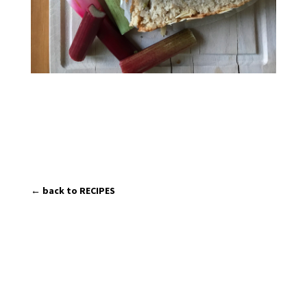
← back to RECIPES