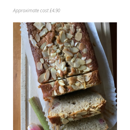
Approximate cost £4.90