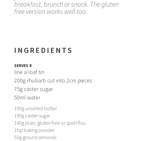
breakfast, brunch or snack. The gluten
free version works well too.
INGREDIENTS
SERVES 8
line a loaf tin
200g rhubarb cut into 2cm pieces
75g caster sugar
50ml water
190g unsalted butter
190g caster sugar
140g plain, gluten free or spelt flou
1tsp baking powder
50g ground almonds