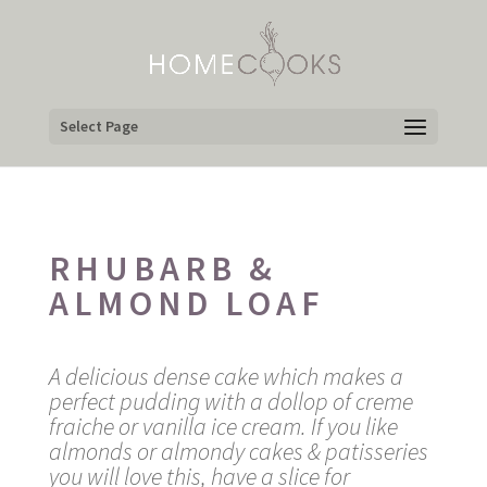
Select Page
RHUBARB &
ALMOND LOAF
A delicious dense cake which makes a
perfect pudding with a dollop of creme
fraiche or vanilla ice cream. If you like
almonds or almondy cakes & patisseries
you will love this, have a slice for