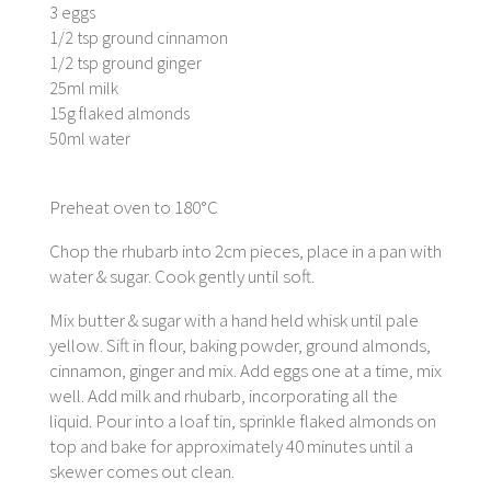
3 eggs
1/2 tsp ground cinnamon
1/2 tsp ground ginger
25ml milk
15g flaked almonds
50ml water
Preheat oven to 180°C
Chop the rhubarb into 2cm pieces, place in a pan with
water & sugar. Cook gently until soft.
Mix butter & sugar with a hand held whisk until pale
yellow. Sift in flour, baking powder, ground almonds,
cinnamon, ginger and mix. Add eggs one at a time, mix
well. Add milk and rhubarb, incorporating all the
liquid. Pour into a loaf tin, sprinkle flaked almonds on
top and bake for approximately 40 minutes until a
skewer comes out clean.