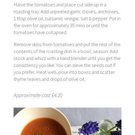
Halve the tomatoes and place cut side up in a
roasting tray. Add unpeeled garlic cloves, anchovies,
1 tbsp olive oil, balsamic vinegar, salt & pepper. Put in
the oven for approximately 35 mins or until the
tomatoes have collapsed.
Remove skins from tomatoes and put the rest of the
contents of the roasting dish in a bowl, season. Add
stock and whizz with a hand blender until you get the
consistency you like. You can sieve the seeds out if
you prefer. Heat well, pour into bowls and scatter
thyme leaves and drops of olive oil.
Approximate cost £4.20