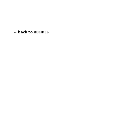
← back to RECIPES