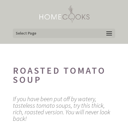
Select Page
ROASTED TOMATO
SOUP
If you have been put off by watery,
tasteless tomato soups, try this thick,
rich, roasted version. You will never look
back!