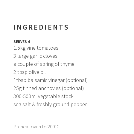
INGREDIENTS
SERVES 4
1.5kg vine tomatoes
3 large garlic cloves
a couple of spring of thyme
2 tbsp olive oil
1tbsp balsamic vinegar (optional)
25g tinned anchovies (optional)
300-500ml vegetable stock
sea salt & freshly ground pepper
Preheat oven to 200°C