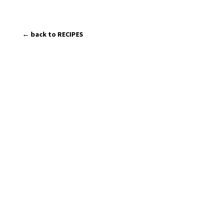
← back to RECIPES