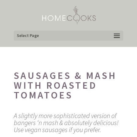
Select Page
SAUSAGES & MASH
WITH ROASTED
TOMATOES
A slightly more sophisticated version of
bangers ‘n mash & absolutely delicious!
Use vegan sausages if you prefer.