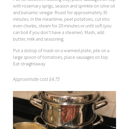
with rosemary sprigs, season and sprinkle on olive oil
and balsamic vinegar. Roast for approximately 35
minutes. In the meantime, peel potatoes, cut into
even chunks, steam for 20 minutes or until soft (you
can boil if you don’t have a steamer). Mash, add
butter, milk and seasoning.
Put a dollop of mash on a warmed plate, pile on a
large spoon of tomatoes, place sausages on top.
Eat straightaway.
Approximate cost £4.75