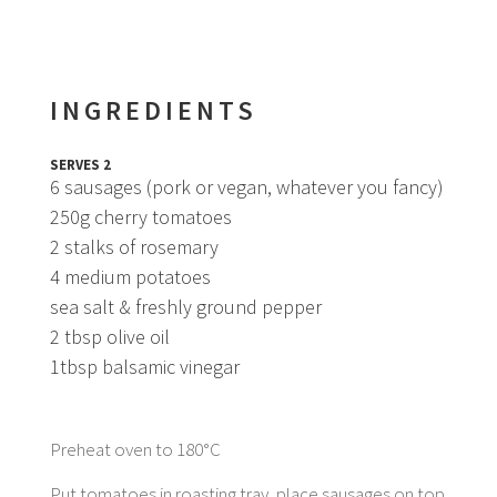
INGREDIENTS
SERVES 2
6 sausages (pork or vegan, whatever you fancy)
250g cherry tomatoes
2 stalks of rosemary
4 medium potatoes
sea salt & freshly ground pepper
2 tbsp olive oil
1tbsp balsamic vinegar
Preheat oven to 180°C
Put tomatoes in roasting tray, place sausages on top