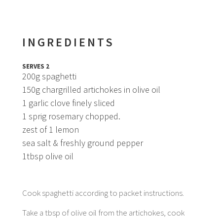
INGREDIENTS
SERVES 2
200g spaghetti
150g chargrilled artichokes in olive oil
1 garlic clove finely sliced
1 sprig rosemary chopped.
zest of 1 lemon
sea salt & freshly ground pepper
1tbsp olive oil
Cook spaghetti according to packet instructions.
Take a tbsp of olive oil from the artichokes, cook