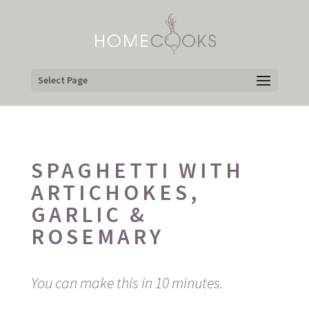
Select Page
SPAGHETTI WITH
ARTICHOKES,
GARLIC &
ROSEMARY
You can make this in 10 minutes.