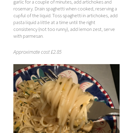
garlic for a couple of minutes, add artichokes and
rosemary. Drain spaghetti when cooked, reserving a
cupful of the liquid. Toss spaghetti in artichokes, add
pasta liquid a little at a time until the right
consistency (not too runny), add lemon zest, serve
with parmesan.
Approximate cost £2.85