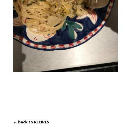
← back to RECIPES