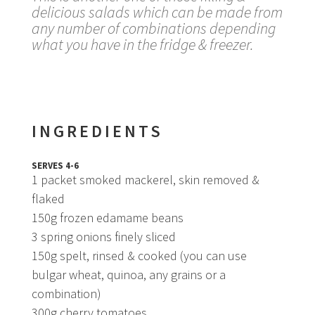
delicious salads which can be made from
any number of combinations depending
what you have in the fridge & freezer.
INGREDIENTS
SERVES 4-6
1 packet smoked mackerel, skin removed &
flaked
150g frozen edamame beans
3 spring onions finely sliced
150g spelt, rinsed & cooked (you can use
bulgar wheat, quinoa, any grains or a
combination)
300g cherry tomatoes