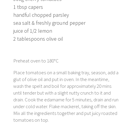
1 tbsp capers
handful chopped parsley
sea salt & freshly ground pepper
juice of 1/2 lemon
2 tablespoons olive oil
Preheat oven to 180°C
Place tomatoes on a small baking tray, season, add a
glut of olive oil and put in oven. In the meantime,
wash the spelt and boil for approximately 20 mins
until tender but with a slight nutty crunch to it and
drain. Cook the edamame for 5 minutes, drain and run
under cold water. Flake mackerel, taking off the skin.
Mix all the ingredients together and put juicy roasted
tomatoes on top.