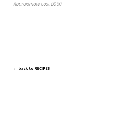
Approximate cost £6.60
← back to RECIPES