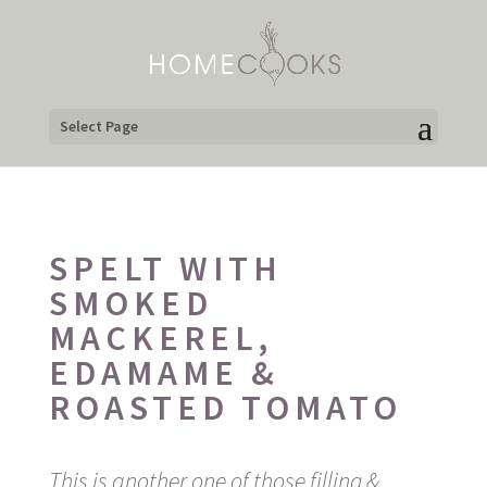
Select Page
SPELT WITH
SMOKED
MACKEREL,
EDAMAME &
ROASTED TOMATO
This is another one of those filling &