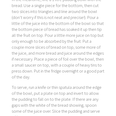
bread. Use a single piece for the bottom, then cut
two slices into triangles and line around the bowl
(don’t worry if this is not neat and precise!). Pour a
little of the juice into the bottom of the bowl so that
the bottom piece of bread has soaked it up then tip
all the fruit on top. Pour a little more juice on top but
only enough to be absorbed by the fruit. Put a
couple more slices of bread on top, some more of
the juice, and more bread and juice around the edges
if necessary. Place a piece of foil over the bowl, then
a small saucer on top, with a couple of heavy tins to
press down. Put in the fridge overnight or a good part
of the day.
To serve, run a knife or thin spatula around the edge
of the bowl, put a plate on top and invert to allow
the pudding to fall on to the plate. If there are any
gaps with the white of the bread showing, spoon
some of the juice over. Slice the pudding and serve