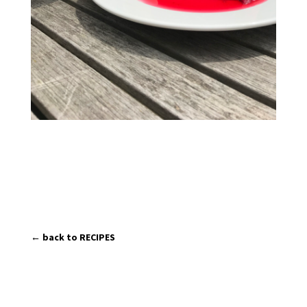
← back to RECIPES