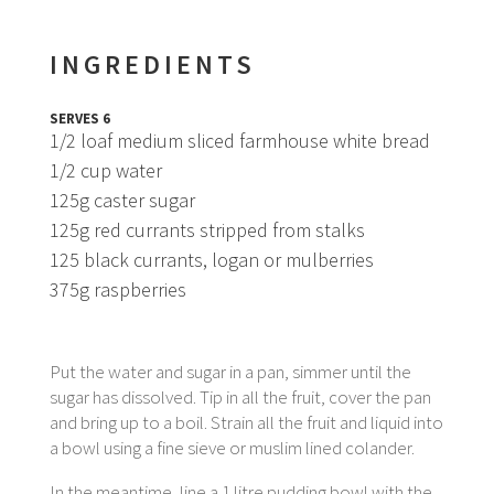
INGREDIENTS
SERVES 6
1/2 loaf medium sliced farmhouse white bread
1/2 cup water
125g caster sugar
125g red currants stripped from stalks
125 black currants, logan or mulberries
375g raspberries
Put the water and sugar in a pan, simmer until the
sugar has dissolved. Tip in all the fruit, cover the pan
and bring up to a boil. Strain all the fruit and liquid into
a bowl using a fine sieve or muslim lined colander.
In the meantime, line a 1 litre pudding bowl with the