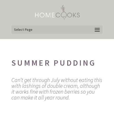
Select Page
SUMMER PUDDING
Can’t get through July without eating this
with lashings of double cream, although
it works fine with frozen berries so you
can make it all year round.