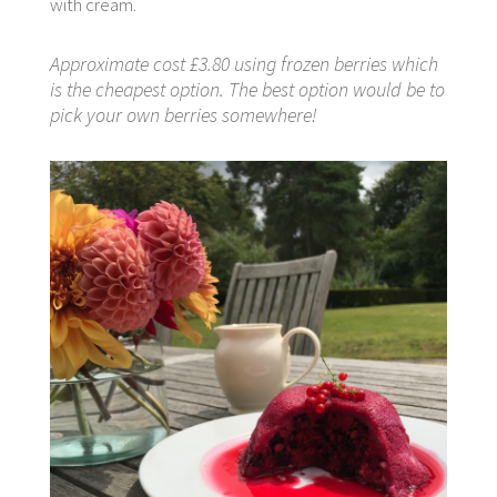
with cream.
Approximate cost £3.80 using frozen berries which
is the cheapest option. The best option would be to
pick your own berries somewhere!