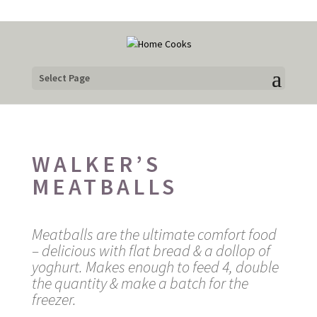
Select Page
WALKER’S
MEATBALLS
Meatballs are the ultimate comfort food
– delicious with flat bread & a dollop of
yoghurt. Makes enough to feed 4, double
the quantity & make a batch for the
freezer.