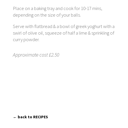
Place on a baking tray and cook for 10-17 mins,
depending on the size of your balls.
Serve with flatbread & a bowl of greek yoghurt with a
swirl of olive oil, squeeze of half a lime & sprinkling of
curry powder.
Approximate cost £2.50
← back to RECIPES