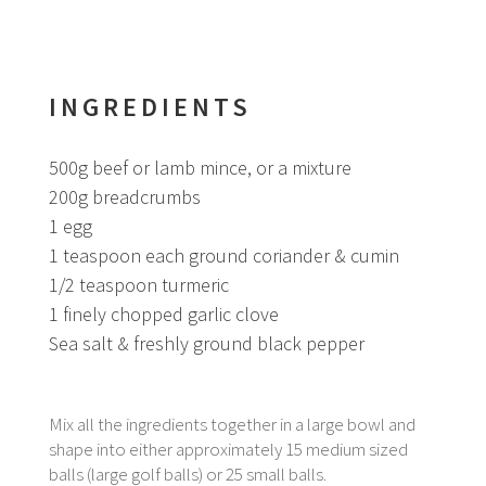
INGREDIENTS
500g beef or lamb mince, or a mixture
200g breadcrumbs
1 egg
1 teaspoon each ground coriander & cumin
1/2 teaspoon turmeric
1 finely chopped garlic clove
Sea salt & freshly ground black pepper
Mix all the ingredients together in a large bowl and
shape into either approximately 15 medium sized
balls (large golf balls) or 25 small balls.