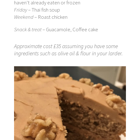
haven’t already eaten or frozen
Friday
– Thai fish soup
Weekend
– Roast chicken
Snack & treat
– Guacamole, Coffee cake
Approximate cost £35 assuming you have some
ingredients such as olive oil & flour in your larder.