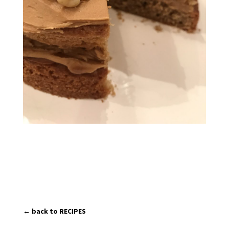
← back to RECIPES