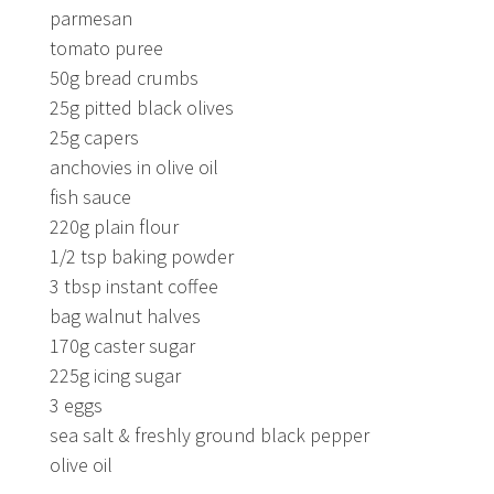
parmesan
tomato puree
50g bread crumbs
25g pitted black olives
25g capers
anchovies in olive oil
fish sauce
220g plain flour
1/2 tsp baking powder
3 tbsp instant coffee
bag walnut halves
170g caster sugar
225g icing sugar
3 eggs
sea salt & freshly ground black pepper
olive oil