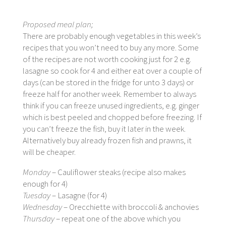
Proposed meal plan;
There are probably enough vegetables in this week’s
recipes that you won’t need to buy any more. Some
of the recipes are not worth cooking just for 2 e.g.
lasagne so cook for 4 and either eat over a couple of
days (can be stored in the fridge for unto 3 days) or
freeze half for another week. Remember to always
think if you can freeze unused ingredients, e.g. ginger
which is best peeled and chopped before freezing. If
you can’t freeze the fish, buy it later in the week.
Alternatively buy already frozen fish and prawns, it
will be cheaper.
Monday
– Cauliflower steaks (recipe also makes
enough for 4)
Tuesday
– Lasagne (for 4)
Wednesday
– Orecchiette with broccoli & anchovies
Thursday
– repeat one of the above which you