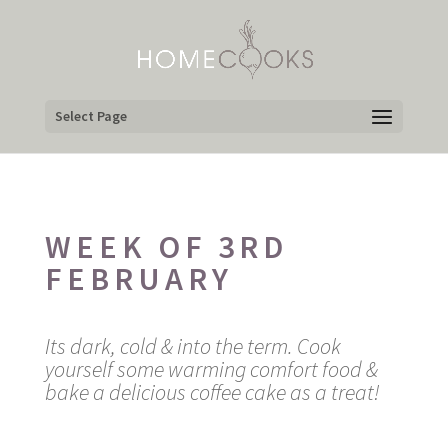
Select Page
WEEK OF 3RD
FEBRUARY
Its dark, cold & into the term. Cook
yourself some warming comfort food &
bake a delicious coffee cake as a treat!