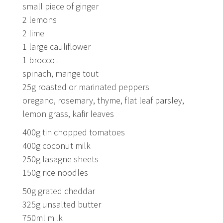
small piece of ginger
2 lemons
2 lime
1 large cauliflower
1 broccoli
spinach, mange tout
25g roasted or marinated peppers
oregano, rosemary, thyme, flat leaf parsley,
lemon grass, kafir leaves
400g tin chopped tomatoes
400g coconut milk
250g lasagne sheets
150g rice noodles
50g grated cheddar
325g unsalted butter
750ml milk