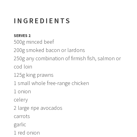
INGREDIENTS
SERVES 2
500g minced beef
200g smoked bacon or lardons
250g any combination of firmish fish, salmon or
cod loin
125g king prawns
1 small whole free-range chicken
1 onion
celery
2 large ripe avocados
carrots
garlic
1 red onion