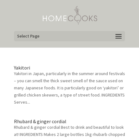
Select Page
Yakitori
Yakitori in Japan, particularly in the summer around festivals
– you can smell the thick sweet smell of the sauce used on
many Japanese foods. It is particularly good on ‘yakitori’ or
grilled chicken skewers, a type of street food. INGREDIENTS
Serves...
Rhubard & ginger cordial
Rhubard & ginger cordial Best to drink and beautiful to look
at! INGREDIENTS Makes 2 large bottles 1kg rhubarb chopped