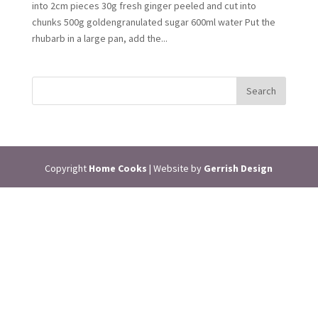
into 2cm pieces 30g fresh ginger peeled and cut into
chunks 500g goldengranulated sugar 600ml water Put the
rhubarb in a large pan, add the...
Copyright
Home Cooks
| Website by
Gerrish Design